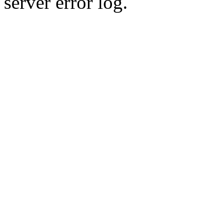
server error log.